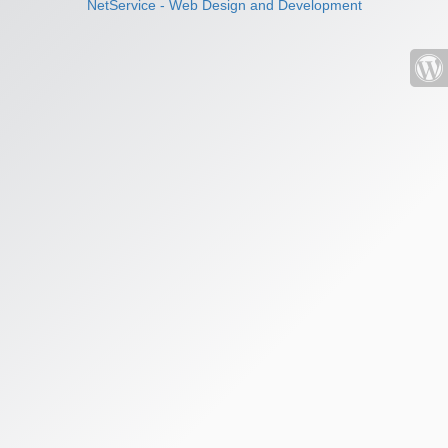
NetService - Web Design and Development