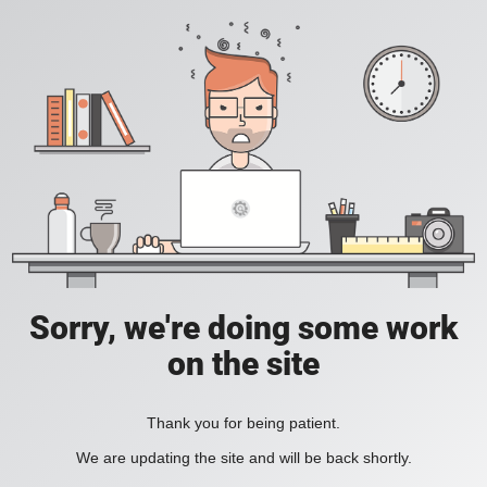
Sorry, we're doing some work
on the site
Thank you for being patient.
We are updating the site and will be back shortly.